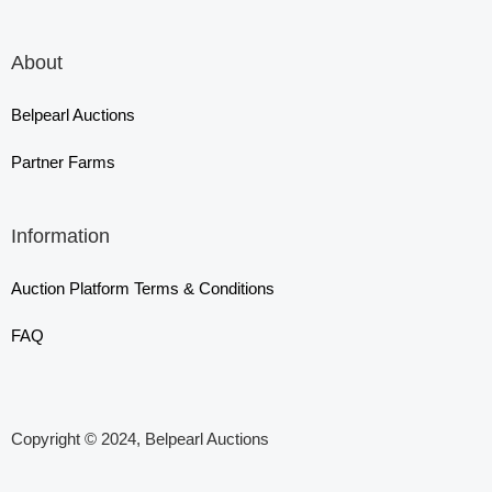
About
Belpearl Auctions
Partner Farms
Information
Auction Platform Terms & Conditions
FAQ
Copyright © 2024, Belpearl Auctions