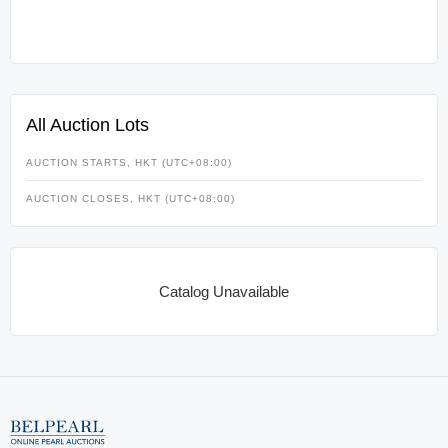
All Auction Lots
AUCTION STARTS, HKT (UTC+08:00)
AUCTION CLOSES, HKT (UTC+08:00)
Catalog Unavailable