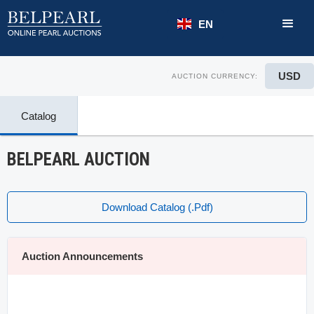
EN
USD
AUCTION CURRENCY:
Catalog
BELPEARL AUCTION
Download Catalog (.pdf)
Auction Announcements