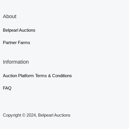
About
Belpearl Auctions
Partner Farms
Information
Auction Platform Terms & Conditions
FAQ
Copyright © 2024, Belpearl Auctions