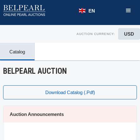
EN
USD
AUCTION CURRENCY:
Catalog
BELPEARL AUCTION
Download Catalog (.pdf)
Auction Announcements