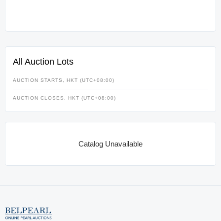
All Auction Lots
AUCTION STARTS, HKT (UTC+08:00)
AUCTION CLOSES, HKT (UTC+08:00)
Catalog Unavailable