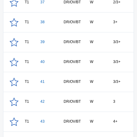
T1
37
DR/OV/BT
W
2/3+
T1
38
DR/OV/BT
W
3+
T1
39
DR/OV/BT
W
3/3+
T1
40
DR/OV/BT
W
3/3+
T1
41
DR/OV/BT
W
3/3+
T1
42
DR/OV/BT
W
3
T1
43
DR/OV/BT
W
4+