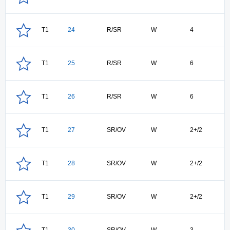
T1
24
R/SR
W
4
T1
25
R/SR
W
6
T1
26
R/SR
W
6
T1
27
SR/OV
W
2+/2
T1
28
SR/OV
W
2+/2
T1
29
SR/OV
W
2+/2