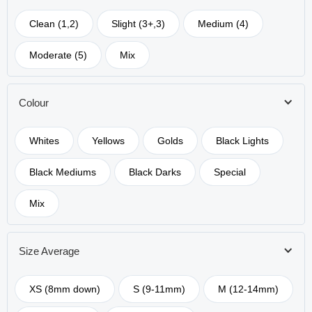
Clean (1,2)
Slight (3+,3)
Medium (4)
Moderate (5)
Mix
Colour
Whites
Yellows
Golds
Black Lights
Black Mediums
Black Darks
Special
Mix
Size Average
XS (8mm down)
S (9-11mm)
M (12-14mm)