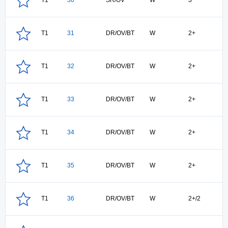
T1
30
SR/OV
W
3
T1
31
DR/OV/BT
W
2+
T1
32
DR/OV/BT
W
2+
T1
33
DR/OV/BT
W
2+
T1
34
DR/OV/BT
W
2+
T1
35
DR/OV/BT
W
2+
T1
36
DR/OV/BT
W
2+/2