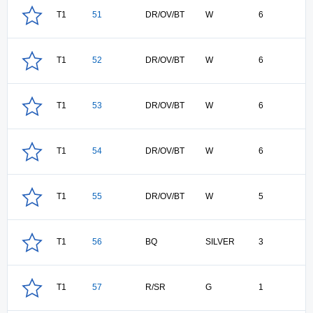
T1
51
DR/OV/BT
W
6
T1
52
DR/OV/BT
W
6
T1
53
DR/OV/BT
W
6
T1
54
DR/OV/BT
W
6
T1
55
DR/OV/BT
W
5
T1
56
BQ
SILVER
3
T1
57
R/SR
G
1