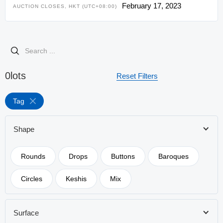
February 17, 2023
AUCTION CLOSES, HKT (UTC+08:00)
0
lots
Reset Filters
Tag
Shape
Rounds
Drops
Buttons
Baroques
Circles
Keshis
Mix
Surface