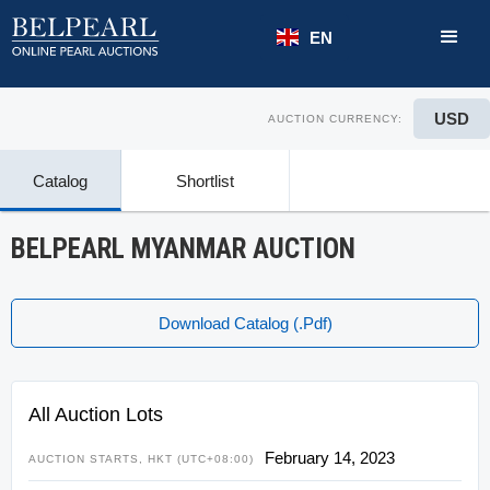
EN
USD
AUCTION CURRENCY:
Catalog
Shortlist
BELPEARL MYANMAR AUCTION
Download Catalog (.pdf)
All Auction Lots
February 14, 2023
AUCTION STARTS, HKT (UTC+08:00)