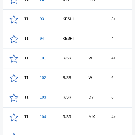
T1
93
KESHI
3+
T1
94
KESHI
4
T1
101
R/SR
W
4+
T1
102
R/SR
W
6
T1
103
R/SR
DY
6
T1
104
R/SR
MIX
4+