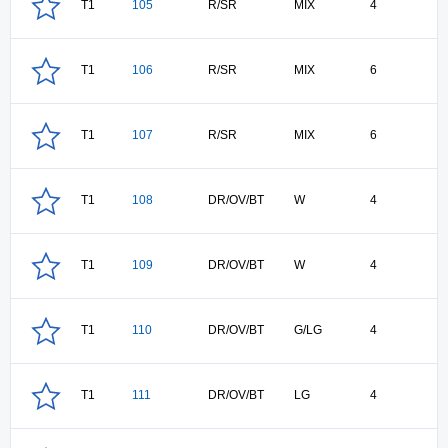
T1
105
R/SR
MIX
4
T1
106
R/SR
MIX
6
T1
107
R/SR
MIX
6
T1
108
DR/OV/BT
W
4
T1
109
DR/OV/BT
W
4
T1
110
DR/OV/BT
G/LG
4
T1
111
DR/OV/BT
LG
4