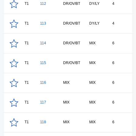
T1
112
DR/OV/BT
DY/LY
4
T1
113
DR/OV/BT
DY/LY
4
T1
114
DR/OV/BT
MIX
6
T1
115
DR/OV/BT
MIX
6
T1
116
MIX
MIX
6
T1
117
MIX
MIX
6
T1
118
MIX
MIX
6