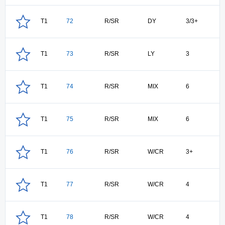
T1
72
R/SR
DY
3/3+
T1
73
R/SR
LY
3
T1
74
R/SR
MIX
6
T1
75
R/SR
MIX
6
T1
76
R/SR
W/CR
3+
T1
77
R/SR
W/CR
4
T1
78
R/SR
W/CR
4