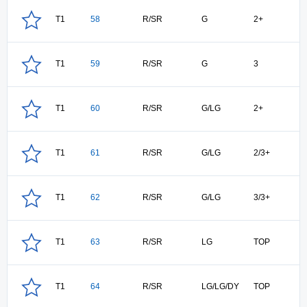
T1
58
R/SR
G
2+
T1
59
R/SR
G
3
T1
60
R/SR
G/LG
2+
T1
61
R/SR
G/LG
2/3+
T1
62
R/SR
G/LG
3/3+
T1
63
R/SR
LG
TOP
T1
64
R/SR
LG/LG/DY
TOP