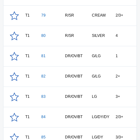
T1
79
R/SR
CREAM
2/3+
T1
80
R/SR
SILVER
4
T1
81
DR/OV/BT
G/LG
1
T1
82
DR/OV/BT
G/LG
2+
T1
83
DR/OV/BT
LG
3+
T1
84
DR/OV/BT
LG/DY/DY
2/3+
T1
85
DR/OV/BT
LG/DY
3/3+