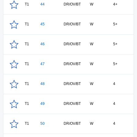
T1
44
DR/OV/BT
W
4+
T1
45
DR/OV/BT
W
5+
T1
46
DR/OV/BT
W
5+
T1
47
DR/OV/BT
W
5+
T1
48
DR/OV/BT
W
4
T1
49
DR/OV/BT
W
4
T1
50
DR/OV/BT
W
4