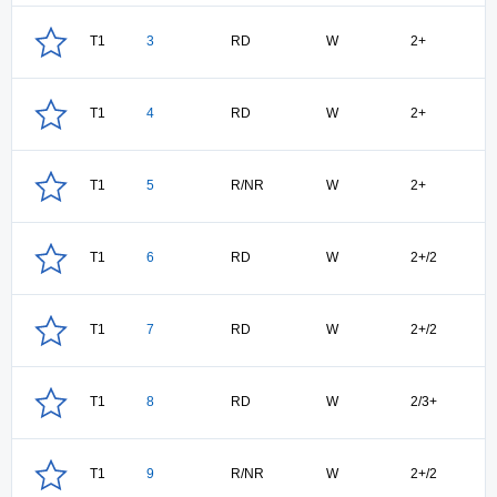
T1
3
RD
W
2+
T1
4
RD
W
2+
T1
5
R/NR
W
2+
T1
6
RD
W
2+/2
T1
7
RD
W
2+/2
T1
8
RD
W
2/3+
T1
9
R/NR
W
2+/2