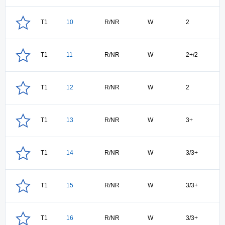
T1
10
R/NR
W
2
T1
11
R/NR
W
2+/2
T1
12
R/NR
W
2
T1
13
R/NR
W
3+
T1
14
R/NR
W
3/3+
T1
15
R/NR
W
3/3+
T1
16
R/NR
W
3/3+