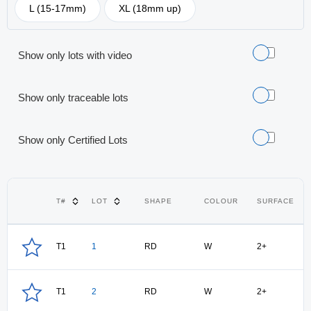
L (15-17mm)
XL (18mm up)
Show only lots with video
Show only traceable lots
Show only Certified Lots
T#
LOT
SHAPE
COLOUR
SURFACE
T1
1
RD
W
2+
T1
2
RD
W
2+