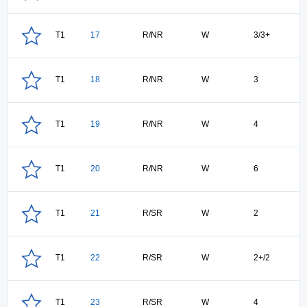
T1
17
R/NR
W
3/3+
T1
18
R/NR
W
3
T1
19
R/NR
W
4
T1
20
R/NR
W
6
T1
21
R/SR
W
2
T1
22
R/SR
W
2+/2
T1
23
R/SR
W
4