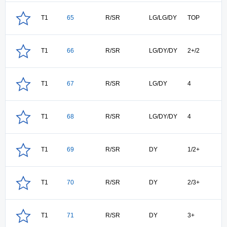
T1
65
R/SR
LG/LG/DY
TOP
T1
66
R/SR
LG/DY/DY
2+/2
T1
67
R/SR
LG/DY
4
T1
68
R/SR
LG/DY/DY
4
T1
69
R/SR
DY
1/2+
T1
70
R/SR
DY
2/3+
T1
71
R/SR
DY
3+