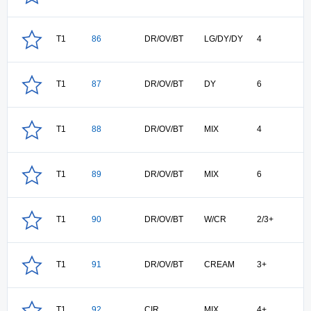
T1
86
DR/OV/BT
LG/DY/DY
4
T1
87
DR/OV/BT
DY
6
T1
88
DR/OV/BT
MIX
4
T1
89
DR/OV/BT
MIX
6
T1
90
DR/OV/BT
W/CR
2/3+
T1
91
DR/OV/BT
CREAM
3+
T1
92
CIR
MIX
4+