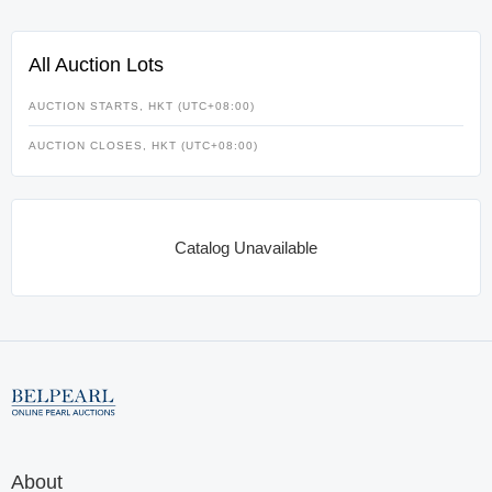
All Auction Lots
AUCTION STARTS, HKT (UTC+08:00)
AUCTION CLOSES, HKT (UTC+08:00)
Catalog Unavailable
About