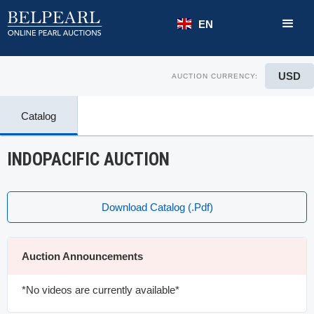
EN
USD
AUCTION CURRENCY:
Catalog
INDOPACIFIC AUCTION
Download Catalog (.pdf)
Auction Announcements
*No videos are currently available*