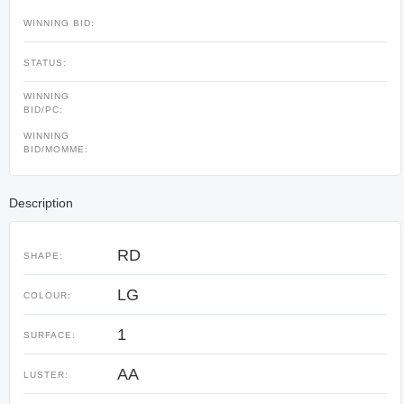
WINNING BID:
STATUS:
WINNING
BID/PC:
WINNING
BID/MOMME:
Description
RD
SHAPE:
LG
COLOUR:
1
SURFACE:
AA
LUSTER: