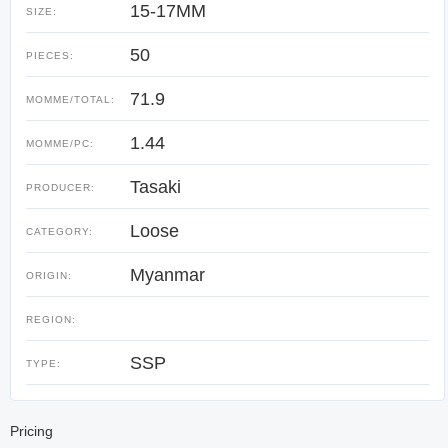
15-17MM
SIZE:
50
PIECES:
71.9
MOMME/TOTAL:
1.44
MOMME/PC:
Tasaki
PRODUCER:
Loose
CATEGORY:
Myanmar
ORIGIN:
REGION:
SSP
TYPE:
Pricing