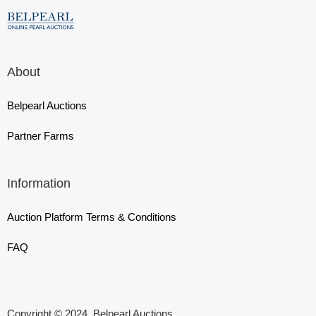
About
Belpearl Auctions
Partner Farms
Information
Auction Platform Terms & Conditions
FAQ
Copyright © 2024, Belpearl Auctions