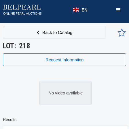
EN
Back to Catalog
LOT:
218
Request Information
No video available
Results