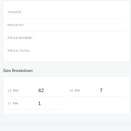
TENDER:
PRICE/PC:
PRICE/MOMME:
PRICE/TOTAL:
Size Breakdown
42
7
15 MM:
16 MM:
1
17 MM: