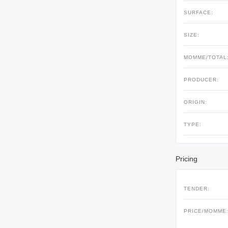
SURFACE:
SIZE:
MOMME/TOTAL
PRODUCER:
ORIGIN:
TYPE:
Pricing
TENDER:
PRICE/MOMME