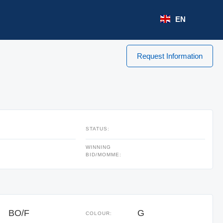
EN
Request Information
STATUS:
WINNING
BID/MOMME:
BO/F
G
COLOUR: