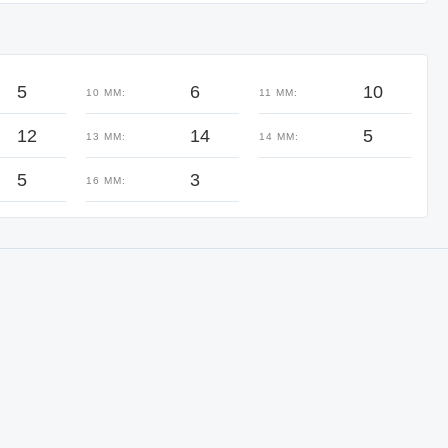
5
6
10
10 MM:
11 MM:
12
14
5
13 MM:
14 MM:
5
3
16 MM: