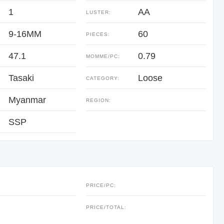
1
AA
LUSTER:
9-16MM
60
PIECES:
47.1
0.79
:
MOMME/PC:
Tasaki
Loose
CATEGORY:
Myanmar
REGION:
SSP
PRICE/PC:
:
PRICE/TOTAL: