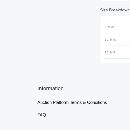
Size Breakdown
9 MM:
12 MM:
15 MM:
Information
Auction Platform Terms & Conditions
FAQ