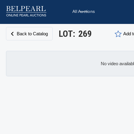
All Auctions
LOT:
269
Back to Catalog
Add t
No video availab