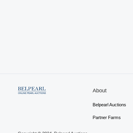
About
Belpearl Auctions
Partner Farms