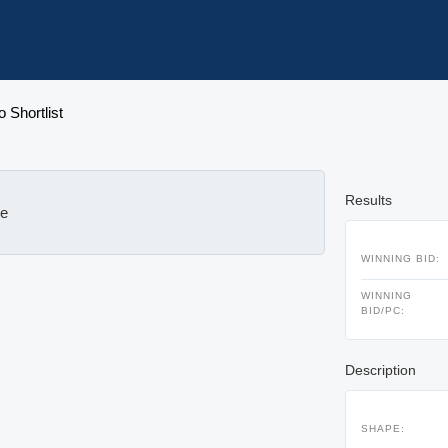
o Shortlist
Results
le
WINNING BID:
WINNING
BID/PC:
Description
SHAPE: