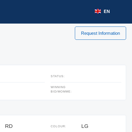
EN
Request Information
STATUS:
WINNING
BID/MOMME:
RD
LG
COLOUR: