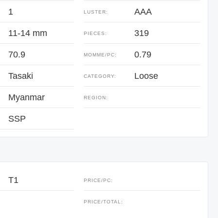
1
AAA
LUSTER:
11-14 mm
319
PIECES:
70.9
0.79
:
MOMME/PC:
Tasaki
Loose
CATEGORY:
Myanmar
REGION:
SSP
T1
PRICE/PC:
:
PRICE/TOTAL: