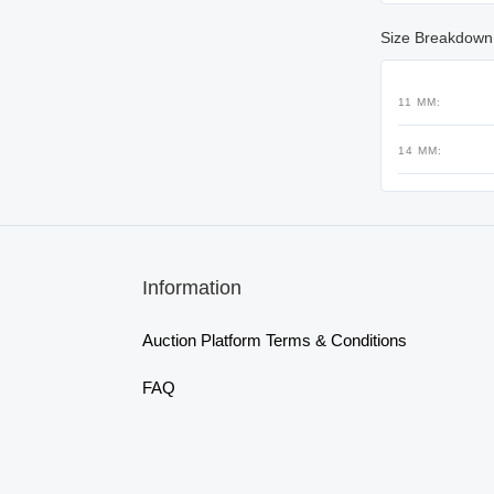
Size Breakdown
11 MM:
14 MM:
Information
Auction Platform Terms & Conditions
FAQ