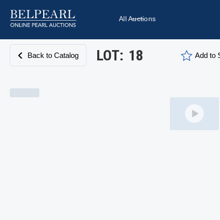
All Auctions
LOT:
18
Back to Catalog
Add to S