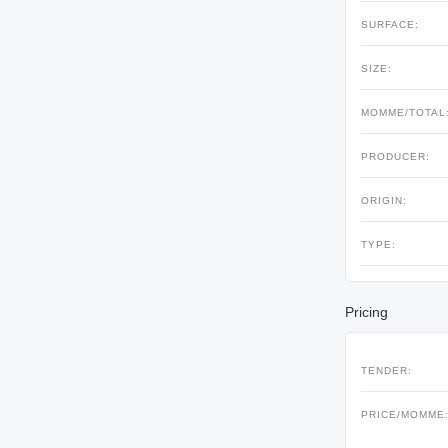
SURFACE:
SIZE:
MOMME/TOTAL
PRODUCER:
ORIGIN:
TYPE:
Pricing
TENDER:
PRICE/MOMME