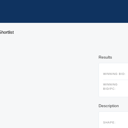
hortlist
Results
WINNING BID:
WINNING
BID/PC:
Description
SHAPE: