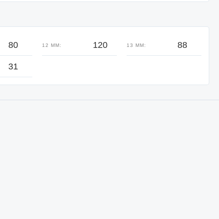
80
120
88
12 MM:
13 MM:
31