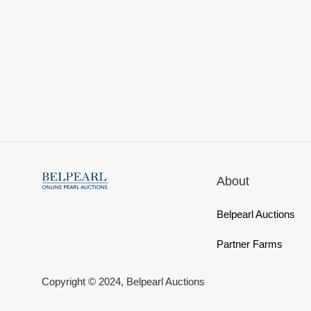
About
Belpearl Auctions
Partner Farms
Copyright © 2024, Belpearl Auctions