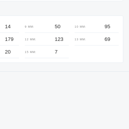
14
50
95
9 MM:
10 MM:
179
123
69
12 MM:
13 MM:
20
7
15 MM: