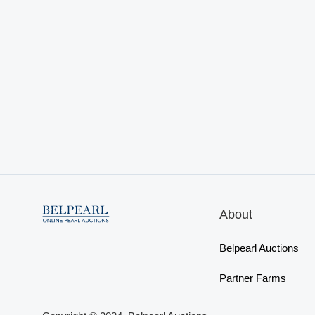
About
Belpearl Auctions
Partner Farms