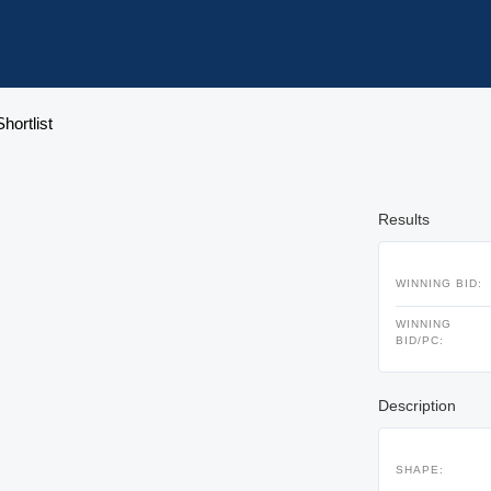
hortlist
Results
WINNING BID:
WINNING
BID/PC:
Description
SHAPE: