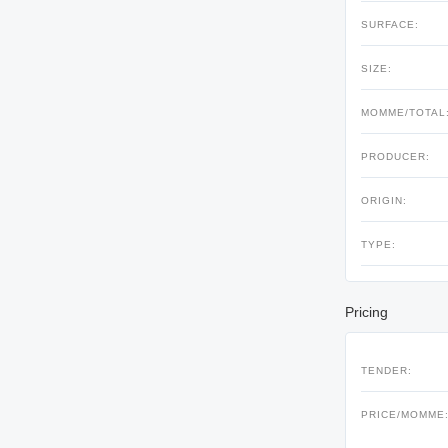
SURFACE:
SIZE:
MOMME/TOTAL
PRODUCER:
ORIGIN:
TYPE:
Pricing
TENDER:
PRICE/MOMME