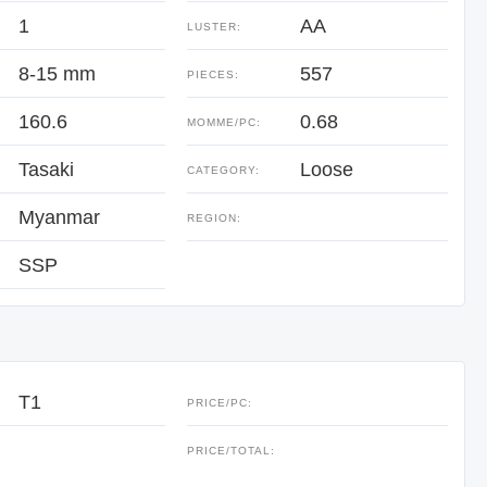
1
AA
LUSTER:
8-15 mm
557
PIECES:
160.6
0.68
:
MOMME/PC:
Tasaki
Loose
CATEGORY:
Myanmar
REGION:
SSP
T1
PRICE/PC:
:
PRICE/TOTAL: