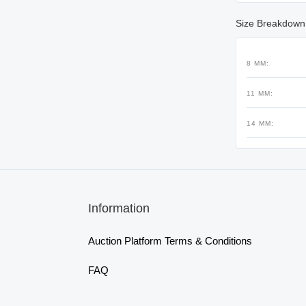
Size Breakdown
8 MM:
11 MM:
14 MM:
Information
Auction Platform Terms & Conditions
FAQ