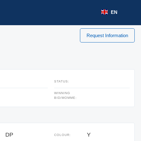
EN
Request Information
STATUS:
WINNING
BID/MOMME:
DP
Y
COLOUR: