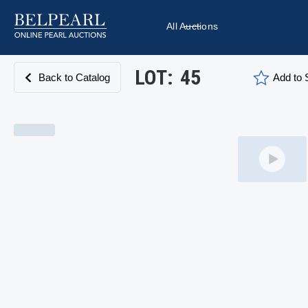
All Auctions
LOT:
45
Back to Catalog
Add to S