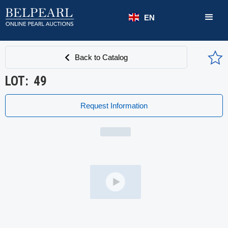
EN
Back to Catalog
LOT:
49
Request Information