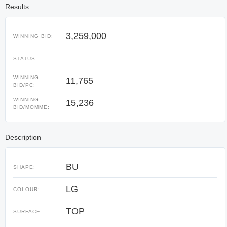
Results
3,259,000
WINNING BID:
STATUS:
WINNING
11,765
BID/PC:
WINNING
15,236
BID/MOMME:
Description
BU
SHAPE:
LG
COLOUR:
TOP
SURFACE: