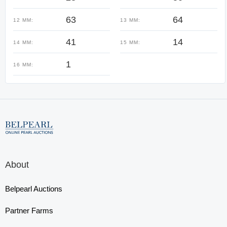
63
64
12 MM:
13 MM:
41
14
14 MM:
15 MM:
1
16 MM:
About
Belpearl Auctions
Partner Farms