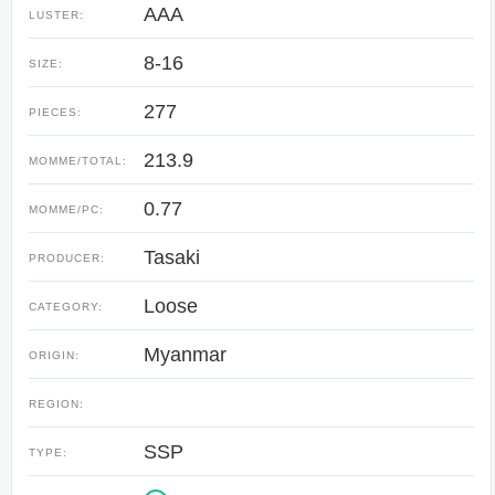
AAA
LUSTER:
8-16
SIZE:
277
PIECES:
213.9
MOMME/TOTAL:
0.77
MOMME/PC:
Tasaki
PRODUCER:
Loose
CATEGORY:
Myanmar
ORIGIN:
REGION:
SSP
TYPE: