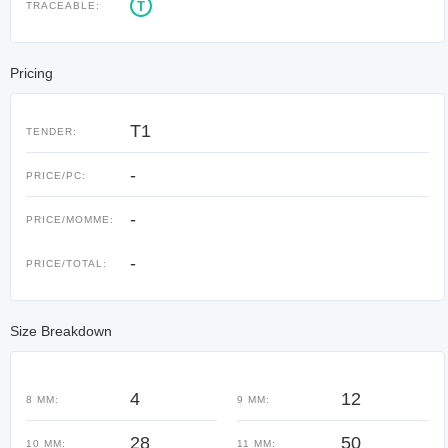
T
TRACEABLE:
Pricing
T1
TENDER:
-
PRICE/PC:
-
PRICE/MOMME:
-
PRICE/TOTAL:
Size Breakdown
4
12
8 MM:
9 MM:
28
50
10 MM:
11 MM: