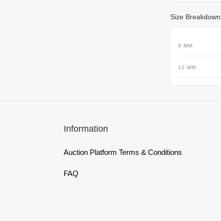
Size Breakdown
9 MM:
12 MM:
Information
Auction Platform Terms & Conditions
FAQ