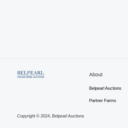
About
Belpearl Auctions
Partner Farms
Copyright © 2024, Belpearl Auctions