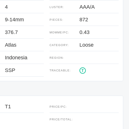
4
AAA/A
LUSTER:
9-14mm
872
PIECES:
376.7
0.43
:
MOMME/PC:
Atlas
Loose
CATEGORY:
Indonesia
REGION:
SSP
T
TRACEABLE:
T1
PRICE/PC:
:
PRICE/TOTAL: