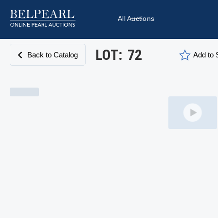
All Auctions
LOT:
72
Back to Catalog
Add to S