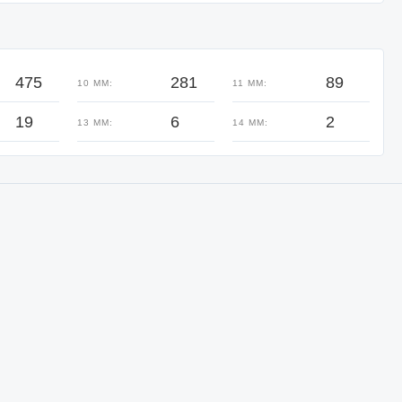
475
281
89
10 MM:
11 MM:
19
6
2
13 MM:
14 MM: