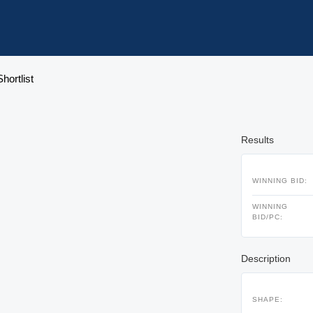
hortlist
Results
WINNING BID:
WINNING
BID/PC:
Description
SHAPE: