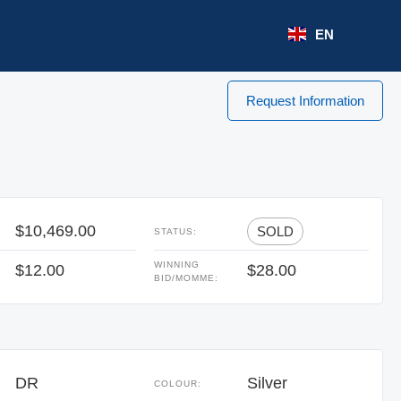
EN
Request Information
$10,469.00
SOLD
STATUS:
WINNING
$12.00
$28.00
BID/MOMME:
DR
Silver
COLOUR: