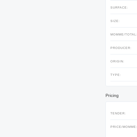
SURFACE:
SIZE:
MOMME/TOTAL
PRODUCER:
ORIGIN:
TYPE:
Pricing
TENDER:
PRICE/MOMME