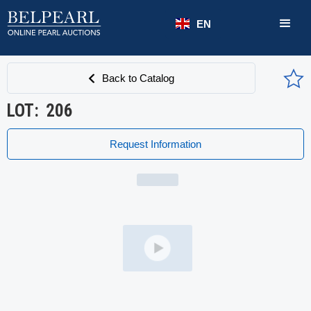
EN
Back to Catalog
LOT:
206
Request Information