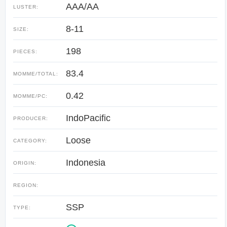
AAA/AA
LUSTER:
8-11
SIZE:
198
PIECES:
83.4
MOMME/TOTAL:
0.42
MOMME/PC:
IndoPacific
PRODUCER:
Loose
CATEGORY:
Indonesia
ORIGIN:
REGION:
SSP
TYPE: