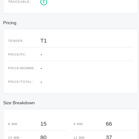
T
TRACEABLE:
Pricing
T1
TENDER:
-
PRICE/PC:
-
PRICE/MOMME:
-
PRICE/TOTAL:
Size Breakdown
15
66
8 MM:
9 MM:
80
37
10 MM:
11 MM: