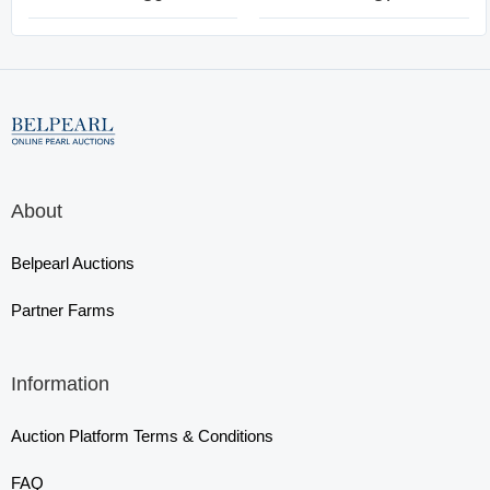
About
Belpearl Auctions
Partner Farms
Information
Auction Platform Terms & Conditions
FAQ