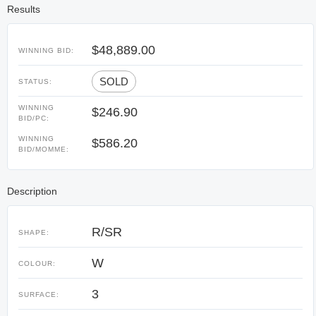
Results
$48,889.00
WINNING BID:
SOLD
STATUS:
WINNING
$246.90
BID/PC:
WINNING
$586.20
BID/MOMME:
Description
R/SR
SHAPE:
W
COLOUR:
3
SURFACE: